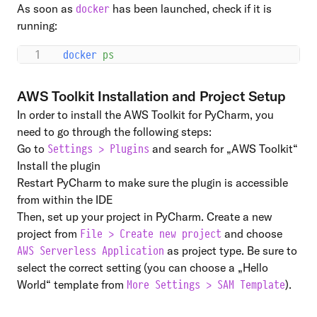
As soon as
has been launched, check if it is
docker
running:
docker
 ps
AWS Toolkit Installation and Project Setup
In order to install the
AWS Toolkit for PyCharm
, you
need to go through the following steps:
Go to
and search for „AWS Toolkit“
Settings > Plugins
Install the plugin
Restart PyCharm to make sure the plugin is accessible
from within the IDE
Then, set up your project in PyCharm. Create a new
project from
and choose
File > Create new project
as project type. Be sure to
AWS Serverless Application
select the correct setting (you can choose a „Hello
World“ template from
).
More Settings > SAM Template