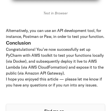
Test in Browser
Alternatively, you can use an API development tool, for
instance,
Postman
or
Paw
, in order to test your function.
Conclusion
Congratulations! You’ve now successfully set up
PyCharm with AWS toolkit to test your functions locally
(via Docker), and subsequently deploy it live to AWS
Lambda (via AWS CloudFormation) and expose it to the
public (via Amazon API Gateway).
I hope you enjoyed this article — please let me know if
you have any questions or if you run into any issues.