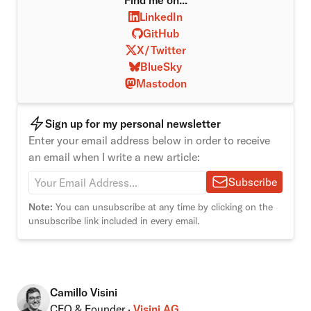
Find me on...
LinkedIn
GitHub
X/Twitter
BlueSky
Mastodon
Sign up for my personal newsletter
Enter your email address below in order to receive
an email when I write a new article:
Subscribe
Note:
You can unsubscribe at any time by clicking on the
unsubscribe link included in every email.
Camillo Visini
CEO & Founder ·
Visini AG