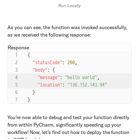
Run Locally
As you can see, the function was invoked successfully,
as we received the following response:
Response
{
  "statusCode"
: 
200
,
  "body"
: {
    "message"
: 
"hello world"
,
    "location"
: 
"136.152.143.94"
  }
}
You’re now able to debug and test your function directly
from within PyCharm, significantly speeding up your
workflow! Now, let’s find out how to deploy the function