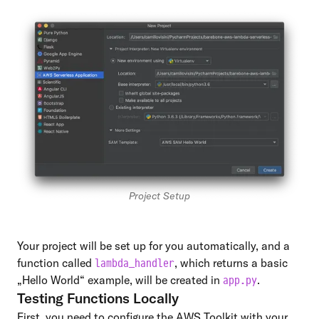
Project Setup
Your project will be set up for you automatically, and a
function called
, which returns a basic
lambda_handler
„Hello World“ example, will be created in
.
app.py
Testing Functions Locally
First, you need to configure the AWS Toolkit with your