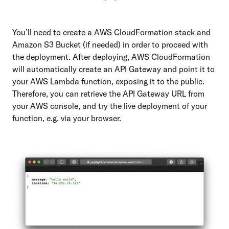
You’ll need to create a AWS CloudFormation stack and
Amazon S3 Bucket (if needed) in order to proceed with
the deployment. After deploying, AWS CloudFormation
will automatically create an API Gateway and point it to
your AWS Lambda function, exposing it to the public.
Therefore, you can retrieve the API Gateway URL from
your AWS console, and try the live deployment of your
function, e.g. via your browser.