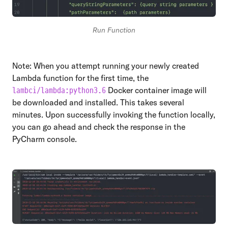
Run Function
Note: When you attempt running your newly created
Lambda function for the first time, the
Docker container image will
lambci/lambda:python3.6
be downloaded and installed. This takes several
minutes. Upon successfully invoking the function locally,
you can go ahead and check the response in the
PyCharm console.