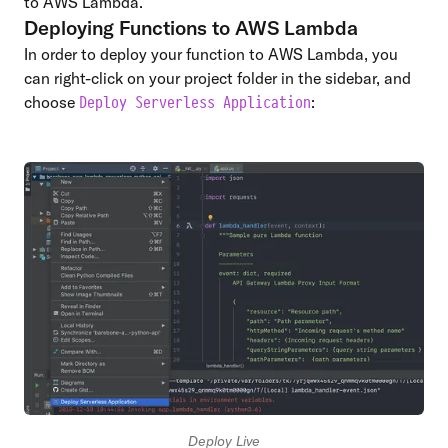
to AWS Lambda.
Deploying Functions to AWS Lambda
In order to deploy your function to AWS Lambda, you
can right-click on your project folder in the sidebar, and
choose
:
Deploy Serverless Application
Deploy Live