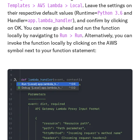
. Leave the settings on
Templates > AWS Lambda > Local
their respective default values (Runtime=
and
Python 3.6
Handler=
), and confirm by clicking
app.lambda_handler
on OK. You can now go ahead and run the function
locally by navigating to
. Alternatively, you can
Run > Run
invoke the function locally by clicking on the AWS
symbol next to your function statement: