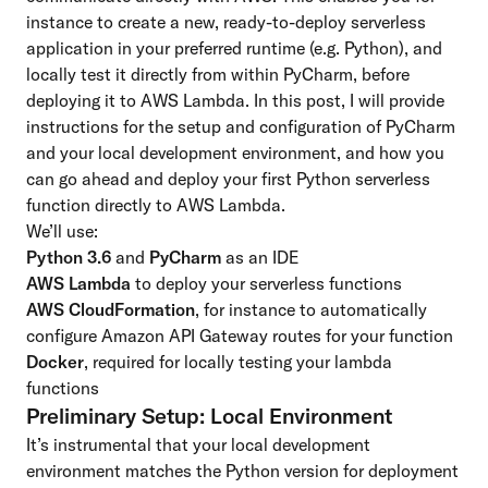
instance to create a new, ready-to-deploy serverless
application in your preferred runtime (e.g. Python), and
locally test it directly from within PyCharm, before
deploying it to AWS Lambda. In this post, I will provide
instructions for the setup and configuration of PyCharm
and your local development environment, and how you
can go ahead and deploy your first Python serverless
function directly to AWS Lambda.
We’ll use:
Python 3.6
and
PyCharm
as an IDE
AWS Lambda
to deploy your serverless functions
AWS CloudFormation
, for instance to automatically
configure
Amazon API Gateway
routes for your function
Docker
, required for locally testing your lambda
functions
Preliminary Setup: Local Environment
It’s instrumental that your local development
environment matches the Python version for deployment