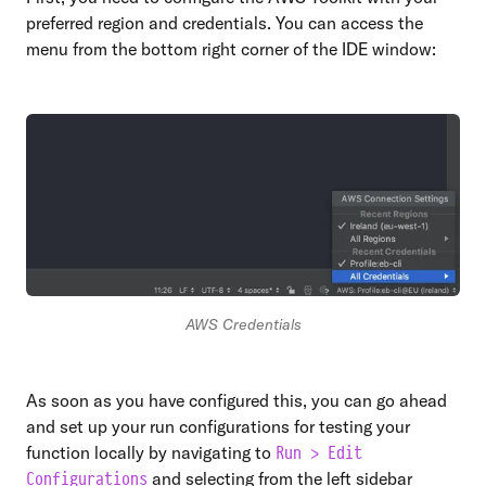
preferred region and credentials. You can access the
menu from the bottom right corner of the IDE window:
AWS Credentials
As soon as you have configured this, you can go ahead
and set up your run configurations for testing your
function locally by navigating to
Run > Edit
and selecting from the left sidebar
Configurations