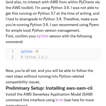
(and also, to interact with AWS from within PyCharm via
the AWS toolkit). I’m using Python 3.6. I was not able to
get this running on Python 3.7 at the time of writing, and
I had to downgrade to Python 3.6. Therefore, make sure
you’re running Python 3.6. I can recommend using
Pyenv
for simple local Python version management.
First, confirm your
version with the following
python
command:
python
 -V
# Python 3.6.5
Now, you’re all set, and you will be able to follow the
next steps without running into Python-related
compatibility issues.
Preliminary Setup: Installing aws-sam-cli
Install the AWS Serverless Application Model (SAM)
command line interface using
(see
here
for more
brew
instructions):