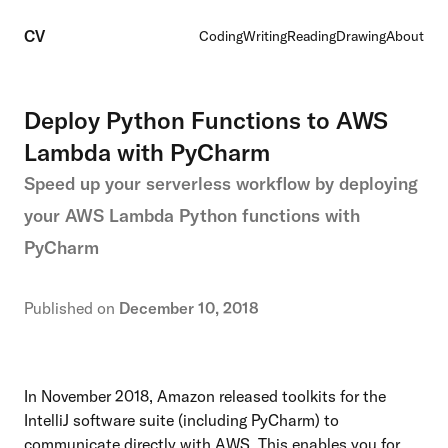
CV
Coding
Writing
Reading
Drawing
About
Deploy Python Functions to AWS
Lambda with PyCharm
Speed up your serverless workflow by deploying
your AWS Lambda Python functions with
PyCharm
Published on
December 10, 2018
In November 2018,
Amazon released toolkits
for the
IntelliJ software suite (including PyCharm) to
communicate directly with AWS. This enables you for