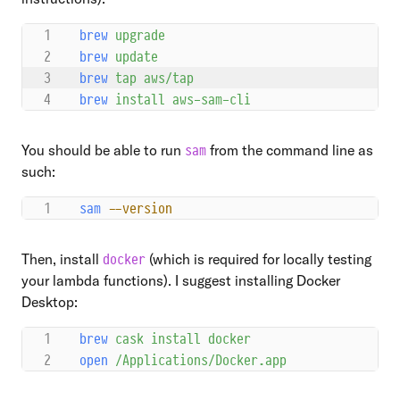
brew
 upgrade
brew
 update
brew
 tap
 aws/tap
brew
 install
 aws-sam-cli
You should be able to run
from the command line as
sam
such:
sam
 --version
Then, install
(which is required for locally testing
docker
your lambda functions). I suggest installing Docker
Desktop:
brew
 cask
 install
 docker
open
 /Applications/Docker.app