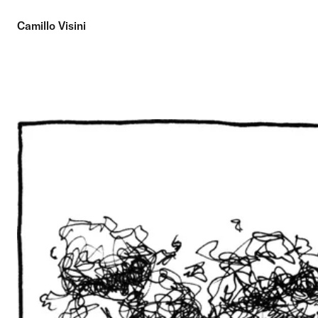
Camillo Visini