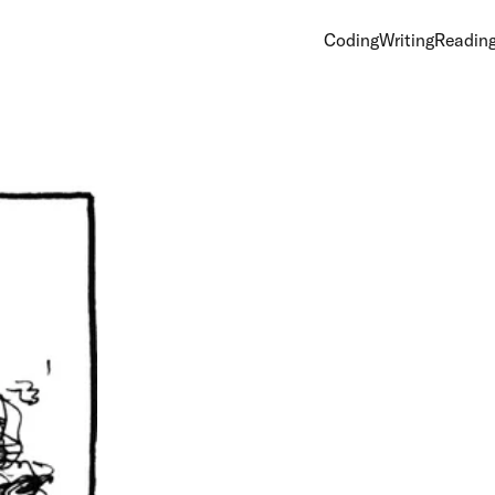
Coding
Writing
Readin