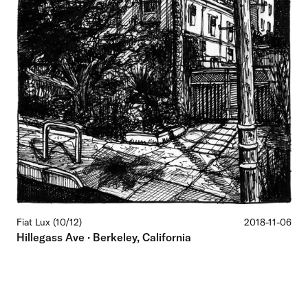
Fiat Lux (10/12)
2018-11-06
Hillegass Ave · Berkeley, California