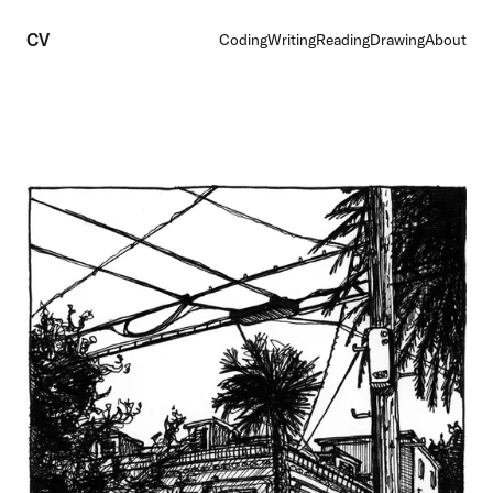
CV
Coding
Writing
Reading
Drawing
About