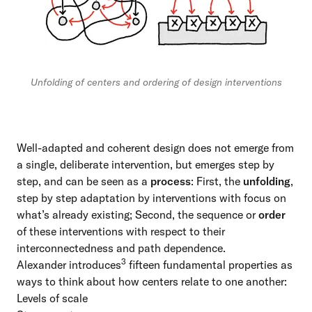
Unfolding of centers and ordering of design interventions
Well-adapted and coherent design does not emerge from
a single, deliberate intervention, but emerges step by
step, and can be seen as a
process
: First, the
unfolding
,
step by step adaptation by interventions with focus on
what’s already existing; Second, the sequence or
order
of these interventions with respect to their
interconnectedness and path dependence.
3
Alexander introduces
fifteen fundamental properties
as
ways to think about how centers relate to one another:
Levels of scale