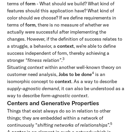
terms of
form
- What should we build? What kind of
features should this application have? What kind of
color should we choose? If we define requirements in
terms of
form
, there is no measure of whether we
actually were successful after implementing the
changes. However, if the definition of success relates to
a struggle, a behavior, a
context
, we’re able to define
success independent of form, thereby achieving a
3
stronger
“fitness relation”
.
Situating
context
within another well-known theory on
4
customer need analysis,
Jobs to be done
is an
isomorphic concept to
context
. As a way to describe
supply-agnostic demand
, it can also be understood as a
way to describe
form-agnostic context
.
Centers and Generative Properties
Things that exist always do so in relation to other
things; they are embedded within a network of
5
continuously “
shifting networks of relationships
”.