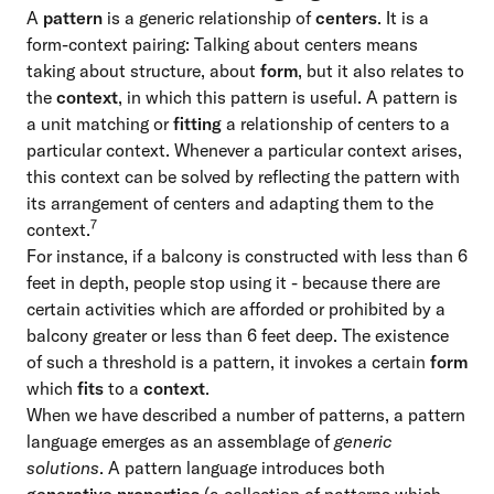
A
pattern
is a generic relationship of
centers
. It is a
form-context pairing: Talking about centers means
taking about structure, about
form
, but it also relates to
the
context
, in which this pattern is useful. A pattern is
a unit matching or
fitting
a relationship of centers to a
particular context. Whenever a particular context arises,
this context can be solved by reflecting the pattern with
its arrangement of centers and adapting them to the
7
context.
For instance, if a balcony is constructed with less than 6
feet in depth, people stop using it - because there are
certain activities which are afforded or prohibited by a
balcony greater or less than 6 feet deep. The existence
of such a threshold is a pattern, it invokes a certain
form
which
fits
to a
context
.
When we have described a number of patterns, a pattern
language emerges as an assemblage of
generic
solutions
. A pattern language introduces both