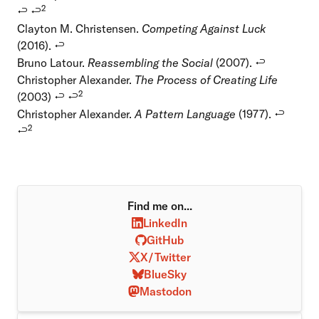
2
↩
↩
Clayton M. Christensen.
Competing Against Luck
(2016).
↩
Bruno Latour.
Reassembling the Social
(2007).
↩
Christopher Alexander.
The Process of Creating Life
2
(2003)
↩
↩
Christopher Alexander.
A Pattern Language
(1977).
↩
2
↩
Find me on...
LinkedIn
GitHub
X/Twitter
BlueSky
Mastodon