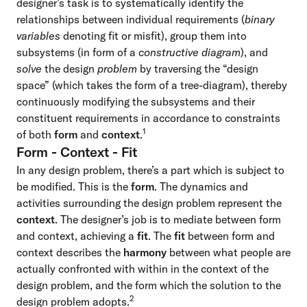
designer’s task is to systematically identify the
relationships between individual requirements (
binary
variables
denoting fit or misfit), group them into
subsystems (in form of a
constructive diagram
), and
solve
the design
problem
by traversing the “design
space” (which takes the form of a tree-diagram), thereby
continuously modifying the subsystems and their
constituent requirements in accordance to constraints
1
of both
form
and
context
.
Form - Context - Fit
In any design problem, there’s a part which is subject to
be modified. This is the
form
. The dynamics and
activities surrounding the design problem represent the
context
. The designer’s job is to mediate between form
and context, achieving a
fit
. The
fit
between form and
context describes the
harmony
between what people are
actually confronted with within in the context of the
design problem, and the form which the solution to the
2
design problem adopts.