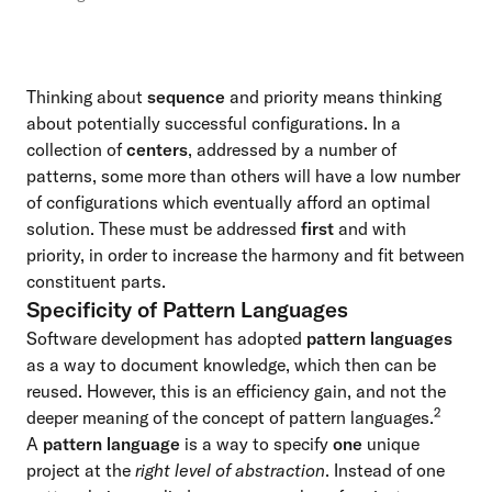
Thinking about
sequence
and priority means thinking
about potentially successful configurations. In a
collection of
centers
, addressed by a number of
patterns, some more than others will have a low number
of configurations which eventually afford an optimal
solution. These must be addressed
first
and with
priority, in order to increase the harmony and fit between
constituent parts.
Specificity of Pattern Languages
Software development has adopted
pattern languages
as a way to document knowledge, which then can be
reused. However, this is an efficiency gain, and not the
2
deeper meaning of the concept of pattern languages.
A
pattern language
is a way to specify
one
unique
project at the
right level of abstraction
. Instead of one