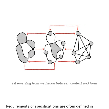
Fit emerging from mediation between context and form
Requirements or specifications are often defined in