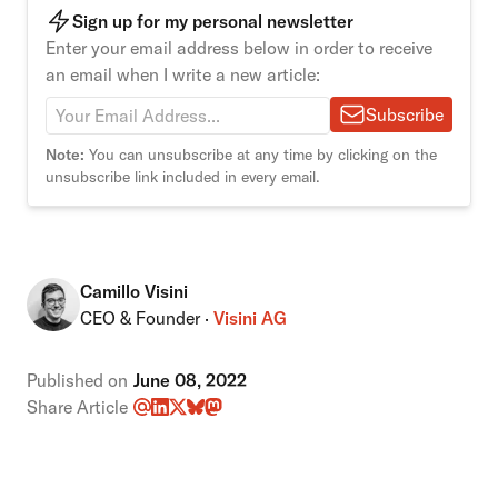
Sign up for my personal newsletter
Enter your email address below in order to receive
an email when I write a new article:
Subscribe
Note:
You can unsubscribe at any time by clicking on the
unsubscribe link included in every email.
Camillo Visini
CEO & Founder ·
Visini AG
Published on
June 08, 2022
Share Article