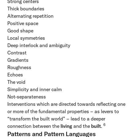
Strong centers
Thick boundaries
Alternating repetition
Positive space
Good shape
Local symmetries
Deep interlock and ambiguity
Contrast
Gradients
Roughness
Echoes
The void
Simplicity and inner calm
Not-separateness
Interventions which are directed towards reflecting one
or more of the fundamental properties – as levers to
“transform the built world” – lead to a deeper
6
connection between the
living
and the
built
.
Patterns and Pattern Languages