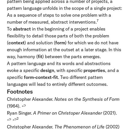
pattern being applied across a number of projects, a
pattern language unfolds in the scope of a single project:
As a sequence of steps to solve one problem with a
7
number of measured, abstract interventions.
To
abstract
in the beginning of a project enables
flexibility to detail those parts of both the problem
(
context
) and solution (
form
) for which we do not have
enough information at the outset at a later stage. In this
way, harmony (
fit
) between the parts emerges.
A pattern language and its words and abstractions
evoke a
specific
design
, with
specific
properties
, and a
specific
form-context-fit
. Two different pattern
languages will lead to entirely different outcomes.
Footnotes
Christopher Alexander.
Notes on the Synthesis of Form
(1964).
↩
Ryan Singer.
A Primer on Christoper Alexander
(2021).
2
↩
↩
Christopher Alexander.
The Phenomenon of Life
(2002)