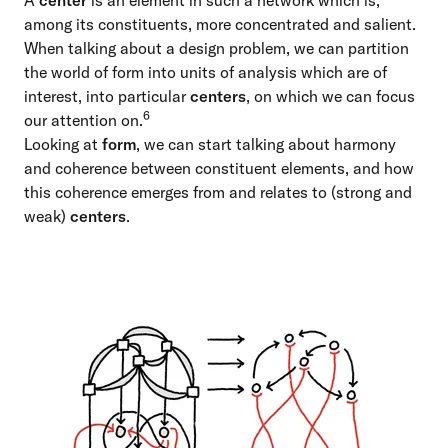
A
center
is an element in such a network which is,
among its constituents, more concentrated and salient.
When talking about a design problem, we can partition
the world of form into units of analysis which are of
interest, into particular
centers
, on which we can focus
6
our attention on.
Looking at
form
, we can start talking about harmony
and coherence between constituent elements, and how
this coherence emerges from and relates to (strong and
weak)
centers
.