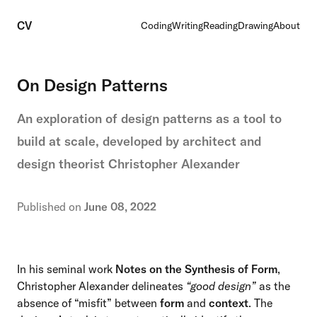
CV
Coding
Writing
Reading
Drawing
About
On Design Patterns
An exploration of design patterns as a tool to
build at scale, developed by architect and
design theorist Christopher Alexander
Published on
June 08, 2022
In his seminal work
Notes on the Synthesis of Form
,
Christopher Alexander delineates
“good design”
as the
absence of “misfit” between
form
and
context
. The