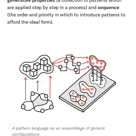
generative properties
(a collection of patterns which
are applied step by step in a process) and
sequence
(the order and priority in which to introduce patterns to
afford the ideal form).
A pattern language as an assemblage of generic
configurations